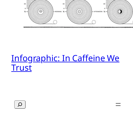
Infographic: In Caffeine We
Trust
Search