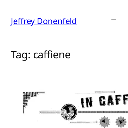
Skip
to
content
Jeffrey Donenfeld
Tag:
caffiene