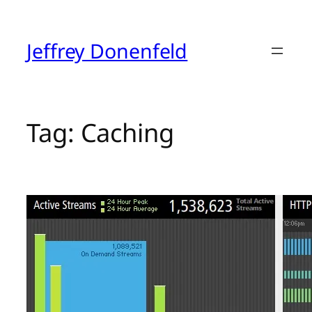
Skip
to
content
Jeffrey Donenfeld
Tag:
Caching