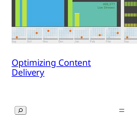
Optimizing Content
Delivery
Search