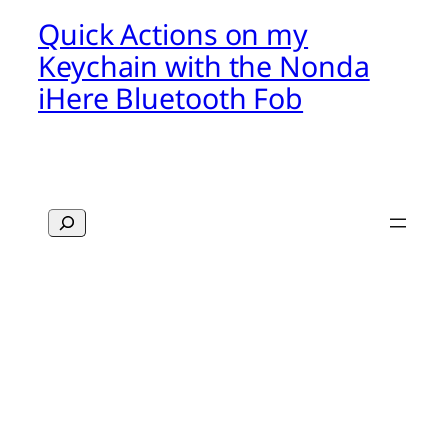
Quick Actions on my
Keychain with the Nonda
iHere Bluetooth Fob
Search