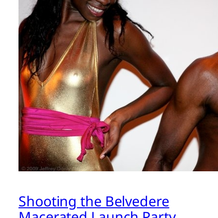
Shooting the Belvedere
Macerated Launch Party