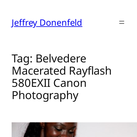
Skip
to
content
Jeffrey Donenfeld
Tag:
Belvedere
Macerated Rayflash
580EXII Canon
Photography