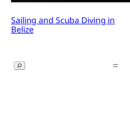
Sailing and Scuba Diving in
Belize
Search