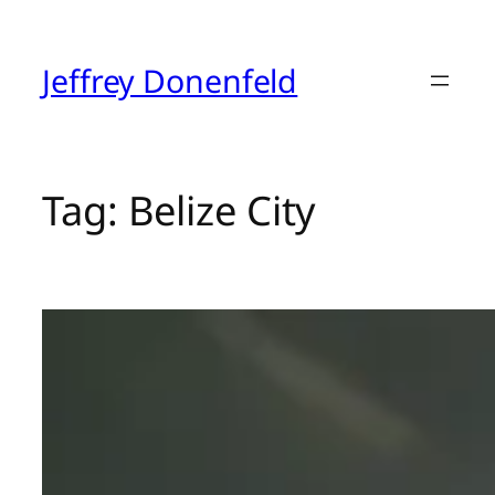
Skip
to
content
Jeffrey Donenfeld
Tag:
Belize City