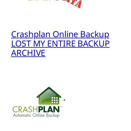
Crashplan Online Backup
LOST MY ENTIRE BACKUP
ARCHIVE