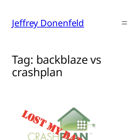
Skip
to
content
Jeffrey Donenfeld
Tag:
backblaze vs
crashplan