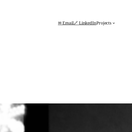
✉ Email
🔗 LinkedIn
Projects