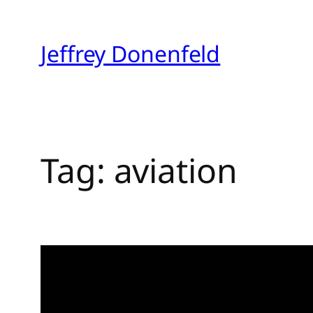
Skip
to
Jeffrey Donenfeld
content
Tag:
aviation