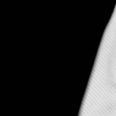
 Fly – Ignite Denver 39