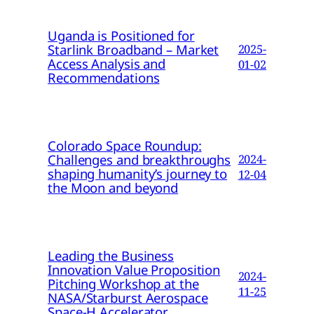
Uganda is Positioned for
Starlink Broadband – Market
2025-
Access Analysis and
01-02
Recommendations
Colorado Space Roundup:
Challenges and breakthroughs
2024-
shaping humanity’s journey to
12-04
the Moon and beyond
Leading the Business
Innovation Value Proposition
2024-
Pitching Workshop at the
11-25
NASA/Starburst Aerospace
Space-H Accelerator