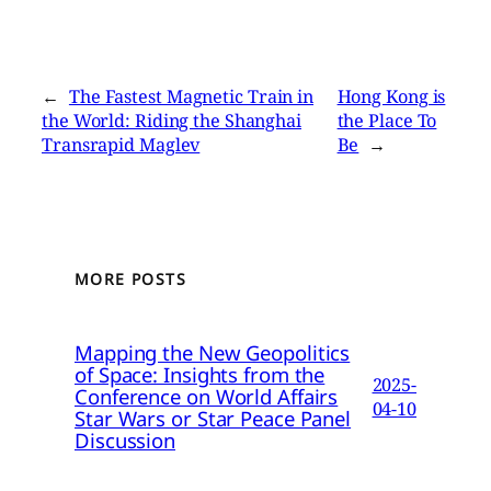
←
The Fastest Magnetic Train in
Hong Kong is
the World: Riding the Shanghai
the Place To
Transrapid Maglev
Be
→
MORE POSTS
Mapping the New Geopolitics
of Space: Insights from the
2025-
Conference on World Affairs
04-10
Star Wars or Star Peace Panel
Discussion