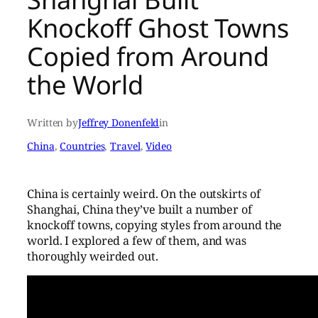
Knockoff Ghost Towns
Copied from Around
the World
Written by
Jeffrey Donenfeld
in
China
, 
Countries
, 
Travel
, 
Video
China is certainly weird. On the outskirts of
Shanghai, China they’ve built a number of
knockoff towns, copying styles from around the
world. I explored a few of them, and was
thoroughly weirded out.