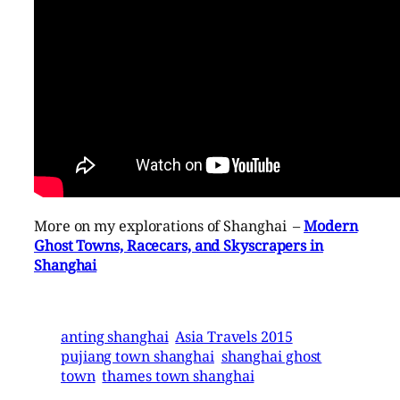
More on my explorations of Shanghai –
Modern
Ghost Towns, Racecars, and Skyscrapers in
Shanghai
anting shanghai
Asia Travels 2015
pujiang town shanghai
shanghai ghost
town
thames town shanghai