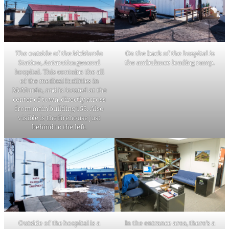
The outside of the McMurdo
On the back of the hospital is
Station, Antarctica general
the ambulance loading ramp.
hospital. This contains the all
of the medical facilities in
McMurdo, and is located at the
center of town, directly across
from main building 155. Also
visible is the firehouse just
behind to the left.
Outside of the hospital is a
In the entrance area, there’s a