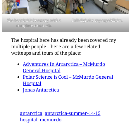
The hospital laboratory, with a
Full digital x-ray capabilities.
complete blood lab.
The hospital here has already been covered my
multiple people – here are a few related
writeups and tours of the place:
Adventures In Antarctica – McMurdo
General Hospital
Polar Science is Cool – McMurdo General
Hospital
Jonas Antarctica
antarctica
antarctica-summer-14-15
hospital
mcmurdo