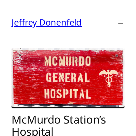
Skip
to
content
Jeffrey Donenfeld
McMurdo Station’s
Hospital