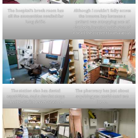
The hospital’s break room has
Although I couldn’t fully access
all the ammenities needed for
the trauma bay because a
long shifts.
patient was occupying one of
the beds, here’s a quick shot of
one of the corner trauma areas.
The station also has dental
The pharmacy has just about
capabilities, and a dentist stops
anything you could need out
by the station every season.
here.