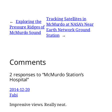
Tracking Satellites in
←
Exploring the
McMurdo at NASA’s Near
Pressure Ridges of
Earth Network Ground
McMurdo Sound
Station
→
Comments
2 responses to “McMurdo Station’s
Hospital”
2014-12-20
Fabi
Impressive views. Really neat.