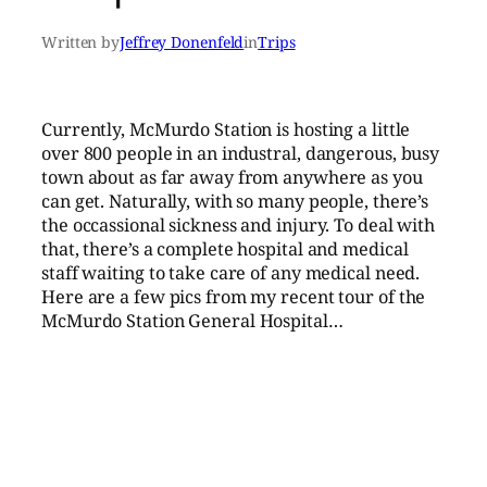
Written by
Jeffrey Donenfeld
in
Trips
Currently, McMurdo Station is hosting a little
over 800 people in an industral, dangerous, busy
town about as far away from anywhere as you
can get. Naturally, with so many people, there’s
the occassional sickness and injury. To deal with
that, there’s a complete hospital and medical
staff waiting to take care of any medical need.
Here are a few pics from my recent tour of the
McMurdo Station General Hospital…