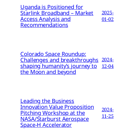
Uganda is Positioned for
Starlink Broadband – Market
2025-
Access Analysis and
01-02
Recommendations
Colorado Space Roundup:
Challenges and breakthroughs
2024-
shaping humanity’s journey to
12-04
the Moon and beyond
Leading the Business
Innovation Value Proposition
2024-
Pitching Workshop at the
11-25
NASA/Starburst Aerospace
Space-H Accelerator