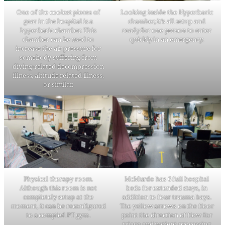
One of the coolest pieces of
Looking inside the Hyperbaric
gear in the hospital is a
chamber, it’s all setup and
hyperbaric chamber. This
ready for one person to enter
chamber can be used to
quickly in an emergency.
increase the air pressure for
somebody suffering from
diving-related decompression
illness, altitude related illness,
or similar.
Physical therapy room.
McMurdo has 6 full hospital
Although this room is not
beds for extended stays, in
completely setup at the
addition to four trauma bays.
moment, it can be reconfigured
The yellow arrows on the floor
to a compled PT gym.
point the direction of flow for
triage and patient processing