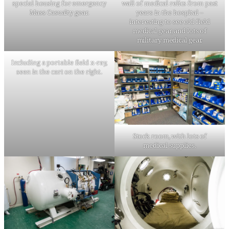
special housing for emergency
wall of medical relics from past
Mass Casualty gear.
years in the hospital –
interesting to see old field
medical gear, and lots of
military medical gear.
Including a portable field x-ray,
seen in the cart on the right.
Stock room, with lots of
medical supplies.