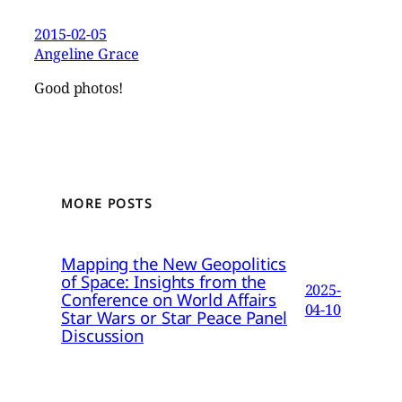
2015-02-05
Angeline Grace
Good photos!
MORE POSTS
Mapping the New Geopolitics
of Space: Insights from the
2025-
Conference on World Affairs
04-10
Star Wars or Star Peace Panel
Discussion