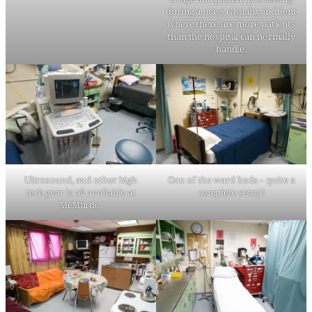
during a mass casualty incident
where there are more patients
than the hospital can normally
handle.
Ultrasound, and other high
One of the ward beds – quite a
tech gear is all available at
complete setup!
McMurdo.