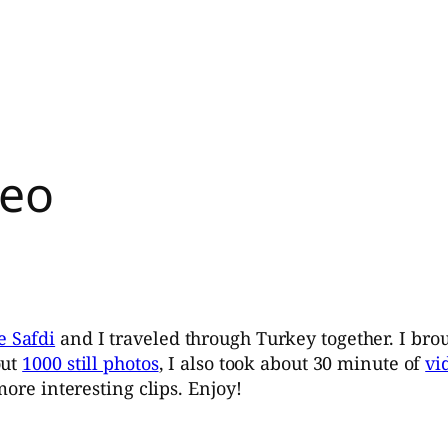
deo
e Safdi
and I traveled through Turkey together. I bro
out
1000 still photos
, I also took about 30 minute of
vi
more interesting clips. Enjoy!