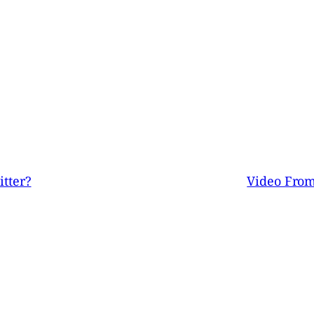
tter?
Video From