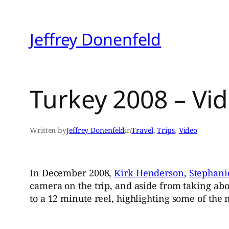
Skip
to
Jeffrey Donenfeld
content
Turkey 2008 – Vi
Written by
Jeffrey Donenfeld
in
Travel
, 
Trips
, 
Video
In December 2008,
Kirk Henderson
,
Stephani
camera on the trip, and aside from taking ab
to a 12 minute reel, highlighting some of the 