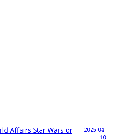
d Affairs Star Wars or
2025-04-
10