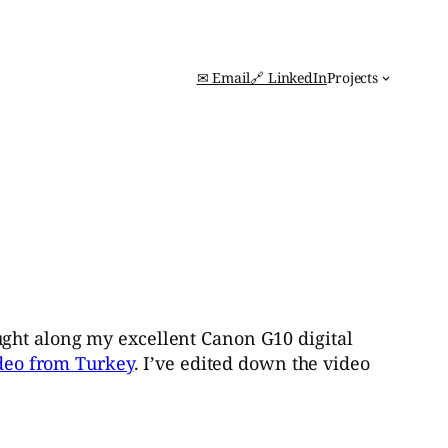
✉ Email
🔗 LinkedIn
Projects
ught along my excellent Canon G10 digital
deo from Turkey
. I’ve edited down the video