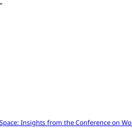
”
pace: Insights from the Conference on Worl