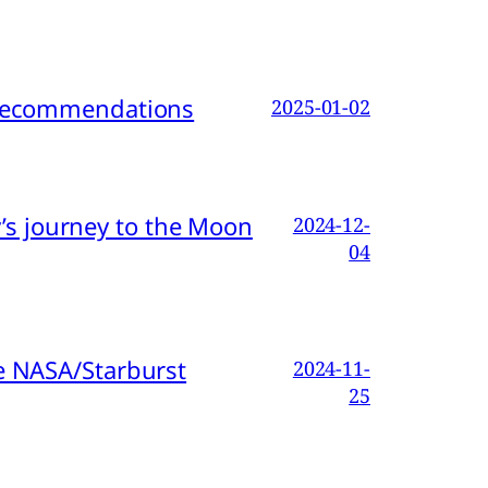
d Recommendations
2025-01-02
s journey to the Moon
2024-12-
04
e NASA/Starburst
2024-11-
25