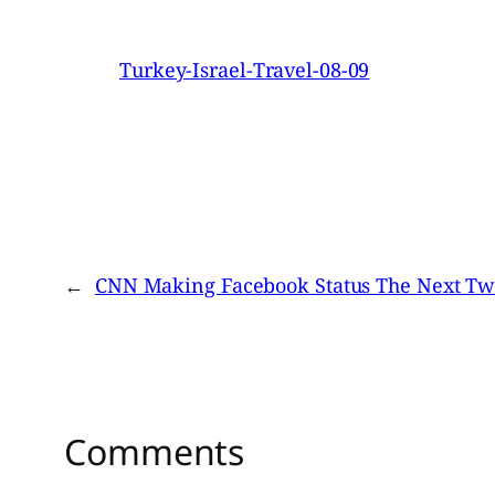
Turkey-Israel-Travel-08-09
←
CNN Making Facebook Status The Next Twi
Comments