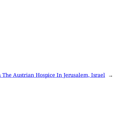
 The Austrian Hospice In Jerusalem, Israel
→