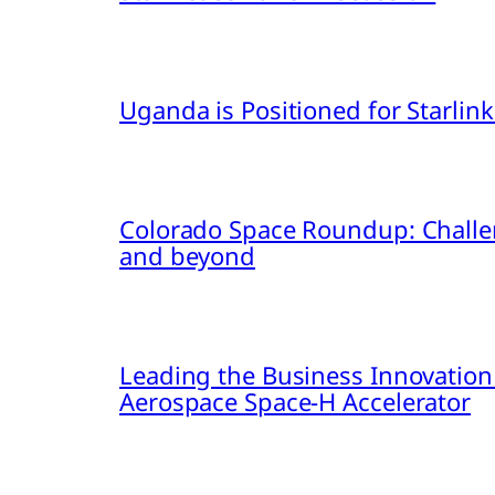
Uganda is Positioned for Starl
Colorado Space Roundup: Challe
and beyond
Leading the Business Innovation
Aerospace Space-H Accelerator