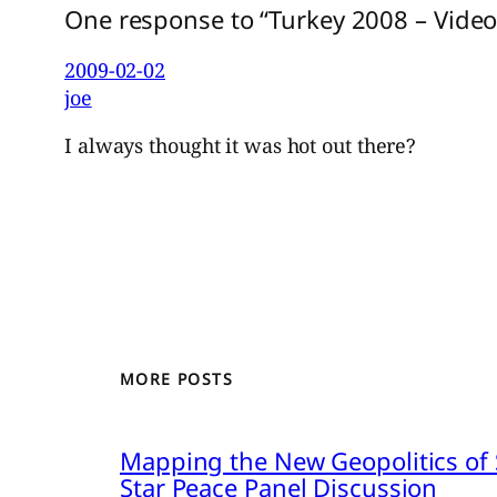
One response to “Turkey 2008 – Video
2009-02-02
joe
I always thought it was hot out there?
MORE POSTS
Mapping the New Geopolitics of S
Star Peace Panel Discussion