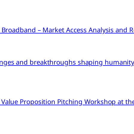
ink Broadband – Market Access Analysis an
nges and breakthroughs shaping humanity’
 Value Proposition Pitching Workshop at th