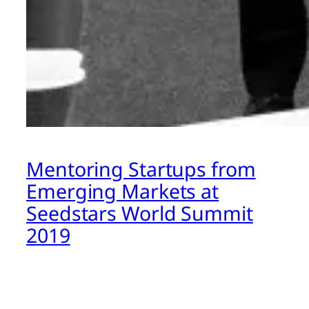
Mentoring Startups from
Emerging Markets at
Seedstars World Summit
2019