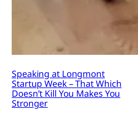
Speaking at Longmont
Startup Week – That Which
Doesn’t Kill You Makes You
Stronger