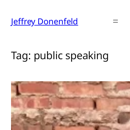
Skip
to
content
Jeffrey Donenfeld
Tag:
public speaking