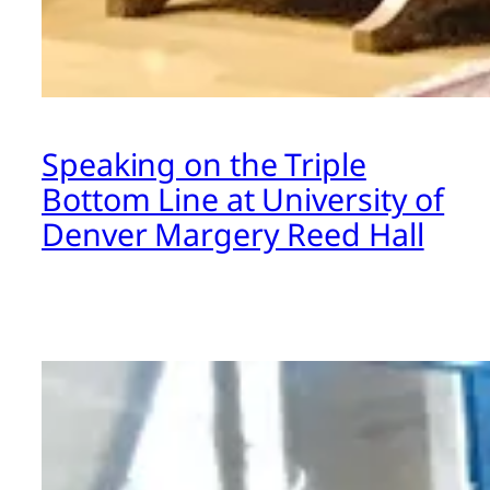
Speaking on the Triple
Bottom Line at University of
Denver Margery Reed Hall