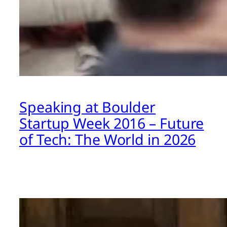
Speaking at Boulder
Startup Week 2016 – Future
of Tech: The World in 2026