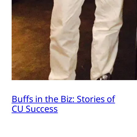
Buffs in the Biz: Stories of
CU Success