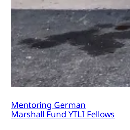
Mentoring German
Marshall Fund YTLI Fellows