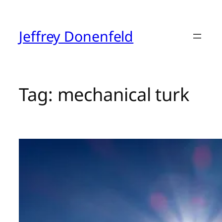
Skip
to
content
Jeffrey Donenfeld
Tag:
mechanical turk