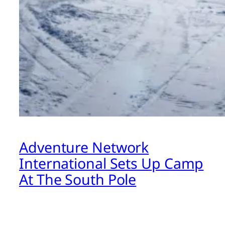
Adventure Network
International Sets Up Camp
At The South Pole