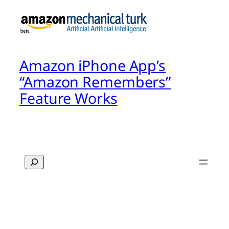
Amazon iPhone App’s
“Amazon Remembers”
Feature Works
Search