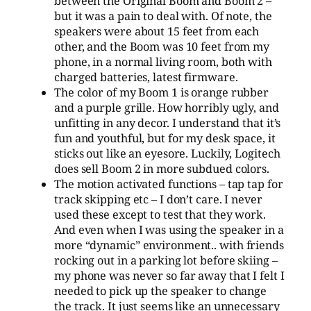
between the Original Boom and Boom 2 –
but it was a pain to deal with. Of note, the
speakers were about 15 feet from each
other, and the Boom was 10 feet from my
phone, in a normal living room, both with
charged batteries, latest firmware.
The color of my Boom 1 is orange rubber
and a purple grille. How horribly ugly, and
unfitting in any decor. I understand that it’s
fun and youthful, but for my desk space, it
sticks out like an eyesore. Luckily, Logitech
does sell Boom 2 in more subdued colors.
The motion activated functions – tap tap for
track skipping etc – I don’t care. I never
used these except to test that they work.
And even when I was using the speaker in a
more “dynamic” environment.. with friends
rocking out in a parking lot before skiing –
my phone was never so far away that I felt I
needed to pick up the speaker to change
the track. It just seems like an unnecessary