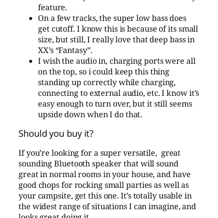
feature.
On a few tracks, the super low bass does
get cutoff. I know this is because of its small
size, but still, I really love that deep bass in
XX’s “Fantasy”.
I wish the audio in, charging ports were all
on the top, so i could keep this thing
standing up correctly while charging,
connecting to external audio, etc. I know it’s
easy enough to turn over, but it still seems
upside down when I do that.
Should you buy it?
If you’re looking for a super versatile, great
sounding Bluetooth speaker that will sound
great in normal rooms in your house, and have
good chops for rocking small parties as well as
your campsite, get this one. It’s totally usable in
the widest range of situations I can imagine, and
looks great doing it.