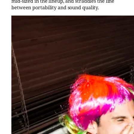
mid-sized in the lineup, and straddles the line
between portability and sound quality.