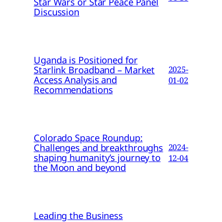
Star Wars or Star Peace Panel
Discussion
Uganda is Positioned for
Starlink Broadband – Market
2025-
Access Analysis and
01-02
Recommendations
Colorado Space Roundup:
Challenges and breakthroughs
2024-
shaping humanity’s journey to
12-04
the Moon and beyond
Leading the Business