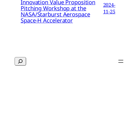
Innovation Value Proposition
2024-
Pitching Workshop at the
11-25
NASA/Starburst Aerospace
Space-H Accelerator
Search