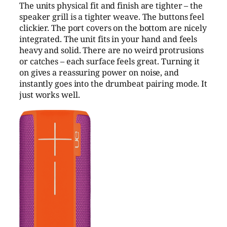
The units physical fit and finish are tighter – the
speaker grill is a tighter weave. The buttons feel
clickier. The port covers on the bottom are nicely
integrated. The unit fits in your hand and feels
heavy and solid. There are no weird protrusions
or catches – each surface feels great. Turning it
on gives a reassuring power on noise, and
instantly goes into the drumbeat pairing mode. It
just works well.