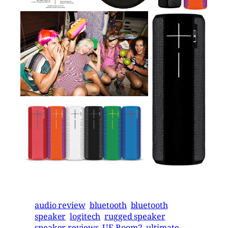
audio review
bluetooth
bluetooth
speaker
logitech
rugged speaker
speaker reviews
UE Boom2
ultimate