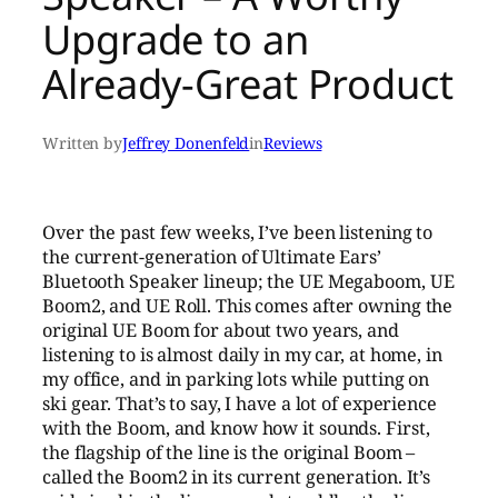
Upgrade to an
Already-Great Product
Written by
Jeffrey Donenfeld
in
Reviews
Over the past few weeks, I’ve been listening to
the current-generation of Ultimate Ears’
Bluetooth Speaker lineup; the UE Megaboom, UE
Boom2, and UE Roll. This comes after owning the
original UE Boom for about two years, and
listening to is almost daily in my car, at home, in
my office, and in parking lots while putting on
ski gear. That’s to say, I have a lot of experience
with the Boom, and know how it sounds. First,
the flagship of the line is the original Boom –
called the Boom2 in its current generation. It’s