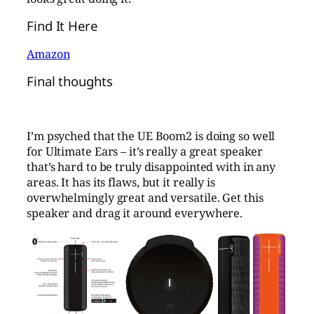
Find It Here
Amazon
Final thoughts
I’m psyched that the UE Boom2 is doing so well
for Ultimate Ears – it’s really a great speaker
that’s hard to be truly disappointed with in any
areas. It has its flaws, but it really is
overwhelmingly great and versatile. Get this
speaker and drag it around everywhere.