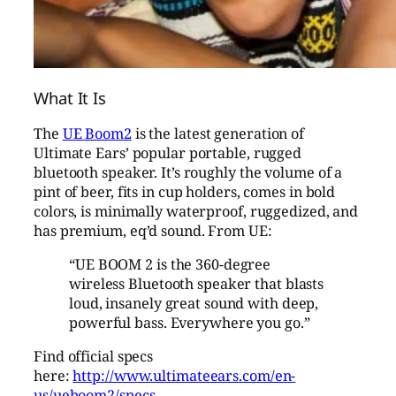
What It Is
The
UE Boom2
is the latest generation of
Ultimate Ears’ popular portable, rugged
bluetooth speaker. It’s roughly the volume of a
pint of beer, fits in cup holders, comes in bold
colors, is minimally waterproof, ruggedized, and
has premium, eq’d sound. From UE:
“UE BOOM 2 is the 360-degree
wireless Bluetooth speaker that blasts
loud, insanely great sound with deep,
powerful bass. Everywhere you go.”
Find official specs
here:
http://www.ultimateears.com/en-
us/ueboom2/specs