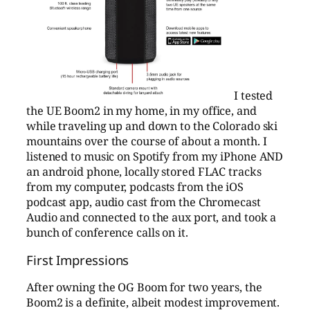
I tested
the UE Boom2 in my home, in my office, and
while traveling up and down to the Colorado ski
mountains over the course of about a month. I
listened to music on Spotify from my iPhone AND
an android phone, locally stored FLAC tracks
from my computer, podcasts from the iOS
podcast app, audio cast from the Chromecast
Audio and connected to the aux port, and took a
bunch of conference calls on it.
First Impressions
After owning the OG Boom for two years, the
Boom2 is a definite, albeit modest improvement.