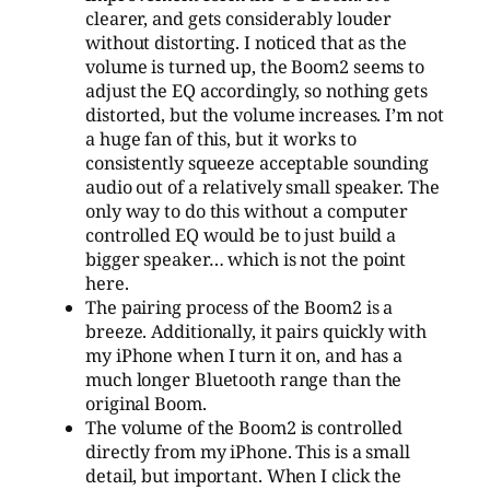
clearer, and gets considerably louder
without distorting. I noticed that as the
volume is turned up, the Boom2 seems to
adjust the EQ accordingly, so nothing gets
distorted, but the volume increases. I’m not
a huge fan of this, but it works to
consistently squeeze acceptable sounding
audio out of a relatively small speaker. The
only way to do this without a computer
controlled EQ would be to just build a
bigger speaker… which is not the point
here.
The pairing process of the Boom2 is a
breeze. Additionally, it pairs quickly with
my iPhone when I turn it on, and has a
much longer Bluetooth range than the
original Boom.
The volume of the Boom2 is controlled
directly from my iPhone. This is a small
detail, but important. When I click the