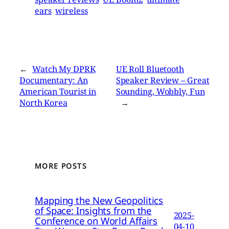
ears
wireless
←
Watch My DPRK
UE Roll Bluetooth
Documentary: An
Speaker Review – Great
American Tourist in
Sounding, Wobbly, Fun
North Korea
→
MORE POSTS
Mapping the New Geopolitics
of Space: Insights from the
2025-
Conference on World Affairs
04-10