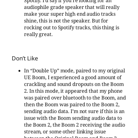
Spotify. I’d say if you’re looking for an
audiophile grade speaker that will really
make your super high end audio tracks
shine, this is not the speaker. But for
rocking out to Spotify tracks, this thing is
really great.
Don’t Like
In “Double Up” mode, paired to my original
UE Boom, I experienced a good amount of
crackling and sound dropouts on the Boom
2. In this mode, it appeared that my phone
was paired over bluetooth to the Boom, and
then the Boom was paired to the Boom 2,
sending audio data. I’m not sure if this is an
issue with the Boom sending audio data to
the Boom 2, the Boom 2 receiving the audio
stream, or some other linking issue