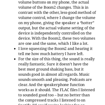
volume buttons on my phone, the actual
volume of the Boom2 changes. This is in
contrast with the other, less-good method of
volume control, where I change the volume
on my phone, giving the speaker a “hotter”
output, but the actual volume setting of the
device is independently controlled on the
device. With the Boom2, these two volumes
are one and the same, which I like a lot.
I love squeezing the Boom2 and hearing it
tell me how much battery I have left.
For the size of this thing, the sound is really
really fantastic. Sure it doesn’t have the
best most ground shaking bass, but it
sounds good in almost all regards. Music
sounds smooth and pleasing. Podcasts are
clear. And the speakerphone function
works as it should. The FLAC files I listened
to sounded good too – but no better than
the compressed tracks I listened to on