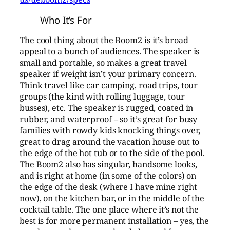
Who It’s For
The cool thing about the Boom2 is it’s broad
appeal to a bunch of audiences. The speaker is
small and portable, so makes a great travel
speaker if weight isn’t your primary concern.
Think travel like car camping, road trips, tour
groups (the kind with rolling luggage, tour
busses), etc. The speaker is rugged, coated in
rubber, and waterproof – so it’s great for busy
families with rowdy kids knocking things over,
great to drag around the vacation house out to
the edge of the hot tub or to the side of the pool.
The Boom2 also has singular, handsome looks,
and is right at home (in some of the colors) on
the edge of the desk (where I have mine right
now), on the kitchen bar, or in the middle of the
cocktail table. The one place where it’s not the
best is for more permanent installation – yes, the