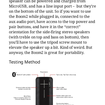
speaker can be powered and charged from
MicroUSB, and has a line input port – but they’re
on the bottom of the unit. So if you want to use
the Boom2 while plugged in, connected to the
aux audio port, have access to the top power and
pair buttons, and have it in the “correct”
orientation for the side-firing stereo speakers
(with treble on top and bass on bottom), then
you’ll have to use the tripod screw mount to
elevate the speaker up a bit. Kind of weird. But
anyway, the Boom2 is great for portability.
Testing Method