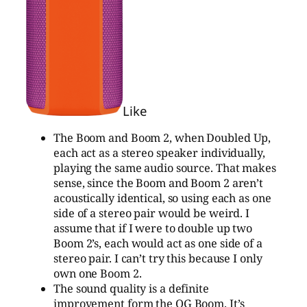
Like
The Boom and Boom 2, when Doubled Up,
each act as a stereo speaker individually,
playing the same audio source. That makes
sense, since the Boom and Boom 2 aren’t
acoustically identical, so using each as one
side of a stereo pair would be weird. I
assume that if I were to double up two
Boom 2’s, each would act as one side of a
stereo pair. I can’t try this because I only
own one Boom 2.
The sound quality is a definite
improvement form the OG Boom. It’s