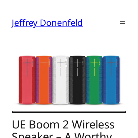
Skip
to
content
Jeffrey Donenfeld
UE Boom 2 Wireless
Speaker – A Worthy