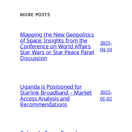
MORE POSTS
Mapping the New Geopolitics
of Space: Insights from the
2025-
Conference on World Affairs
04-10
Star Wars or Star Peace Panel
Discussion
Uganda is Positioned for
Starlink Broadband – Market
2025-
Access Analysis and
01-02
Recommendations