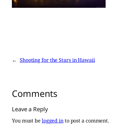
←
Shooting for the Stars in Hawaii
Comments
Leave a Reply
You must be
logged in
to post a comment.