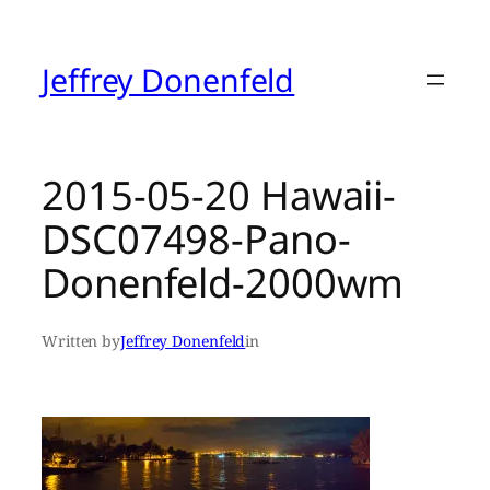
Skip
to
content
Jeffrey Donenfeld
2015-05-20 Hawaii-
DSC07498-Pano-
Donenfeld-2000wm
Written by
Jeffrey Donenfeld
in