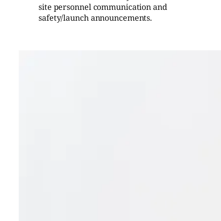
site personnel communication and
safety/launch announcements.