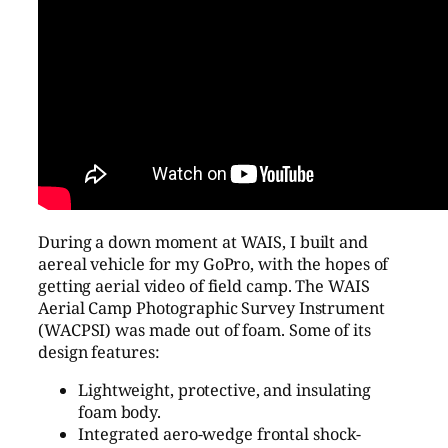
During a down moment at WAIS, I built and
aereal vehicle for my GoPro, with the hopes of
getting aerial video of field camp. The WAIS
Aerial Camp Photographic Survey Instrument
(WACPSI) was made out of foam. Some of its
design features:
Lightweight, protective, and insulating
foam body.
Integrated aero-wedge frontal shock-