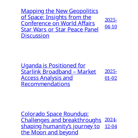
Mapping the New Geopolitics
of Space: Insights from the
2025-
Conference on World Affairs
04-10
Star Wars or Star Peace Panel
Discussion
Uganda is Positioned for
Starlink Broadband – Market
2025-
Access Analysis and
01-02
Recommendations
Colorado Space Roundup:
Challenges and breakthroughs
2024-
shaping humanity’s journey to
12-04
the Moon and beyond