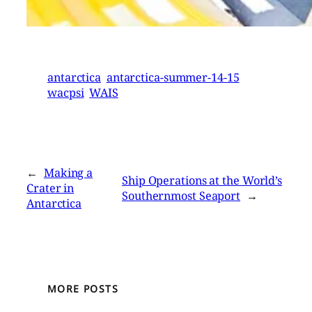
antarctica
antarctica-summer-14-15
wacpsi
WAIS
←
Making a
Ship Operations at the World’s
Crater in
Southernmost Seaport
→
Antarctica
MORE POSTS