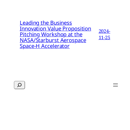
Leading the Business
Innovation Value Proposition
2024-
Pitching Workshop at the
11-25
NASA/Starburst Aerospace
Space-H Accelerator
Search