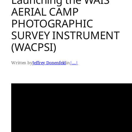
AERIAL CAMP
PHOTOGRAPHIC
SURVEY INSTRUMENT
(WACPSI)
Written by
Jeffrey Donenfeld
in
|…|