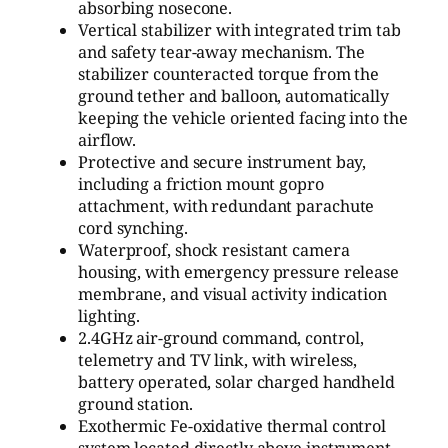
absorbing nosecone.
Vertical stabilizer with integrated trim tab
and safety tear-away mechanism. The
stabilizer counteracted torque from the
ground tether and balloon, automatically
keeping the vehicle oriented facing into the
airflow.
Protective and secure instrument bay,
including a friction mount gopro
attachment, with redundant parachute
cord synching.
Waterproof, shock resistant camera
housing, with emergency pressure release
membrane, and visual activity indication
lighting.
2.4GHz air-ground command, control,
telemetry and TV link, with wireless,
battery operated, solar charged handheld
ground station.
Exothermic Fe-oxidative thermal control