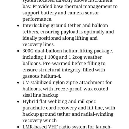
system located directly above instrument
bay. Provided base thermal management to
support battery and camera sensor
performance.
Interlocking ground tether and balloon
tethers, ensuring payload is optimally and
ideally positioned along lifting and
recovery lines.
300G dual-balloon helium lifting package,
including 1 100g and 1 2oog weather
balloons. Pre-warmed before filling to
ensure structural integrity, filled with
gaseous helium-4.
UV-stabilized nylon ziptie attachment for
balloons, with freeze-proof, wax coated
sisal line backup.
Hybrid flat-webbing and mil-spec
parachute cord recovery and lift line, with
backup ground tether and radial-winding
recovery winch
LMR-based VHF radio system for launch-