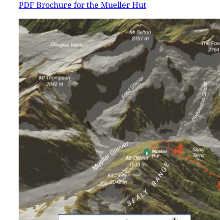
PDF Brochure for the Mueller Hut