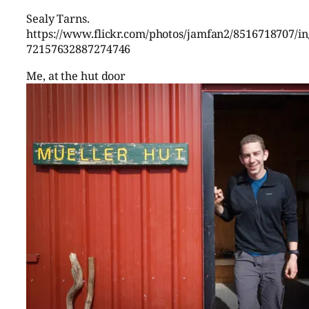
Sealy Tarns.
https://www.flickr.com/photos/jamfan2/8516718707/in/
72157632887274746
Me, at the hut door