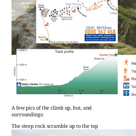
A few pics of the climb up, hut, and
surroundings:
The steep rock scramble up to the top