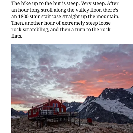
The hike up to the hut is steep. Very steep. After
an hour long stroll along the valley floor, there’s
an 1800 stair staircase straight up the mountain.
Then, another hour of extremely steep loose
rock scrambling, and then a turn to the rock
flats.