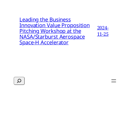
Leading the Business
Innovation Value Proposition
2024-
Pitching Workshop at the
11-25
NASA/Starburst Aerospace
Space-H Accelerator
Search