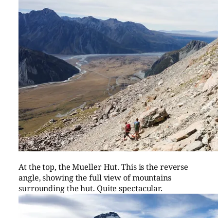
At the top, the Mueller Hut. This is the reverse
angle, showing the full view of mountains
surrounding the hut. Quite spectacular.