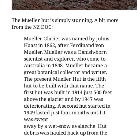
The Mueller hut is simply stunning. A bit more
from the NZ DOC:
Mueller Glacier was named by Julius
Haast in 1862, after Ferdinand von
Mueller. Mueller was a Danish-born
scientist and explorer, who come to
Australia in 1848. Mueller became a
great botanical collector and writer.
The present Mueller Hut is the fifth
hut to be built with that name. The
first hut was built in 1914 just 500 feet
above the glacier and by 1947 was
deteriorating. A second hut started in
1949 lasted just four months until it
was swept
away by a wet-snow avalanche. Hut
debris was hauled back up from the