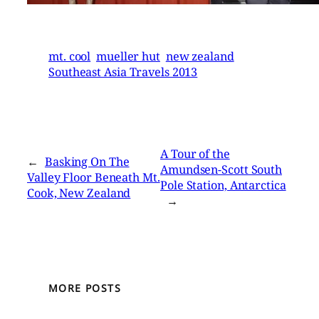
mt. cool
mueller hut
new zealand
Southeast Asia Travels 2013
A Tour of the
←
Basking On The
Amundsen-Scott South
Valley Floor Beneath Mt.
Pole Station, Antarctica
Cook, New Zealand
→
MORE POSTS