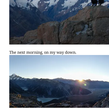
The next morning, on my way down.