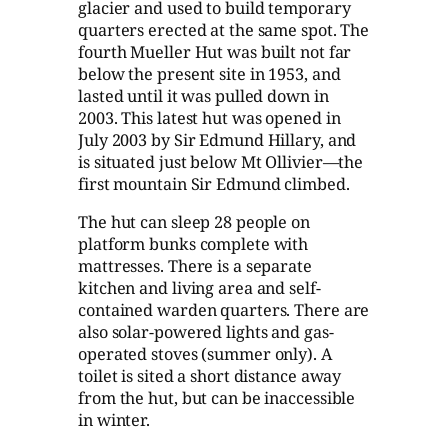
glacier and used to build temporary
quarters erected at the same spot. The
fourth Mueller Hut was built not far
below the present site in 1953, and
lasted until it was pulled down in
2003. This latest hut was opened in
July 2003 by Sir Edmund Hillary, and
is situated just below Mt Ollivier—the
first mountain Sir Edmund climbed.
The hut can sleep 28 people on
platform bunks complete with
mattresses. There is a separate
kitchen and living area and self-
contained warden quarters. There are
also solar-powered lights and gas-
operated stoves (summer only). A
toilet is sited a short distance away
from the hut, but can be inaccessible
in winter.