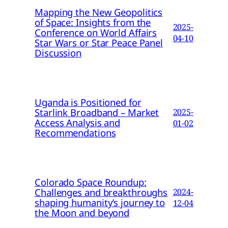
Mapping the New Geopolitics
of Space: Insights from the
2025-
Conference on World Affairs
04-10
Star Wars or Star Peace Panel
Discussion
Uganda is Positioned for
Starlink Broadband – Market
2025-
Access Analysis and
01-02
Recommendations
Colorado Space Roundup:
Challenges and breakthroughs
2024-
shaping humanity’s journey to
12-04
the Moon and beyond