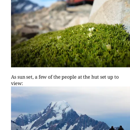
As sun set, a few of the people at the hut set up to
view: