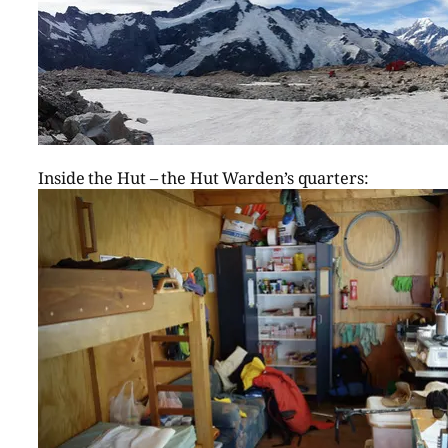
Inside the Hut – the Hut Warden’s quarters: