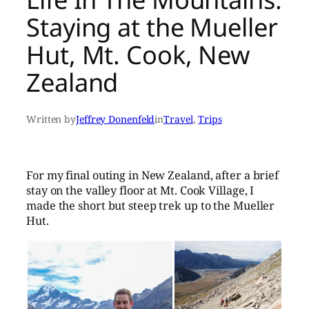
Staying at the Mueller
Hut, Mt. Cook, New
Zealand
Written by
Jeffrey Donenfeld
in
Travel
, 
Trips
For my final outing in New Zealand, after a brief
stay on the valley floor at Mt. Cook Village, I
made the short but steep trek up to the Mueller
Hut.