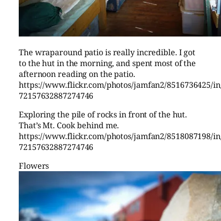
The wraparound patio is really incredible. I got
to the hut in the morning, and spent most of the
afternoon reading on the patio.
https://www.flickr.com/photos/jamfan2/8516736425/in/
72157632887274746
Exploring the pile of rocks in front of the hut.
That’s Mt. Cook behind me.
https://www.flickr.com/photos/jamfan2/8518087198/in/
72157632887274746
Flowers