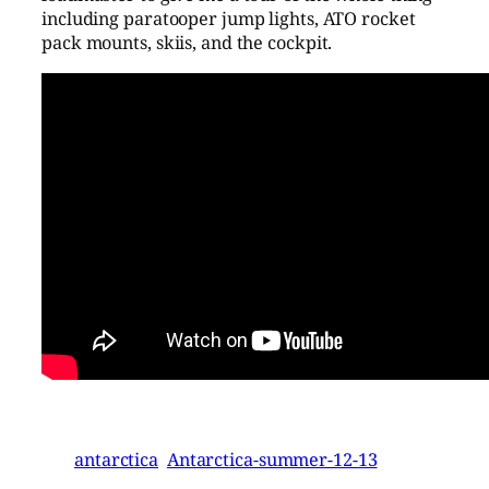
including paratooper jump lights, ATO rocket
pack mounts, skiis, and the cockpit.
antarctica
Antarctica-summer-12-13