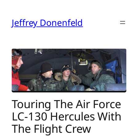
Skip
to
content
Jeffrey Donenfeld
Touring The Air Force
LC-130 Hercules With
The Flight Crew