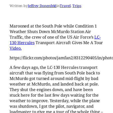
Written by
Jeffrey Donenfeld
in
Travel
, 
Trips
Marooned at the South Pole while Condition 1
Weather Shuts Down McMurdo Station Air
Traffic, the crew of one of the US Air Force’s
LC-
130 Hercules
Transport Aircraft Gives Me A Tour
Video.
https://flickr.com/photos/jamfan2/8312290405/in/pho
A few days ago, the LC-130 Hercules transport
aircraft that was flying from South Pole back to
McMurdo got turned around mid-flight by bad
weather at McMurdo, and landed back at pole.
They shut the engines down, and have been
stuck here for the last few days waiting for the
weather to improve. Yesterday, while the plane
was shutdown, I got the pilot, navigator, and
loadmaster to give me a tour of the whole thing –