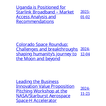
Uganda is Positioned for
Starlink Broadband – Market
2025-
Access Analysis and
01-02
Recommendations
Colorado Space Roundup:
Challenges and breakthroughs
2024-
shaping humanity’s journey to
12-04
the Moon and beyond
Leading the Business
Innovation Value Proposition
2024-
Pitching Workshop at the
11-25
NASA/Starburst Aerospace
Space-H Accelerator