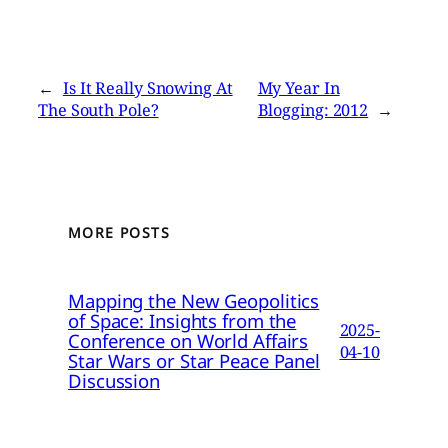
←
Is It Really Snowing At
My Year In
The South Pole?
Blogging: 2012
→
MORE POSTS
Mapping the New Geopolitics
of Space: Insights from the
2025-
Conference on World Affairs
04-10
Star Wars or Star Peace Panel
Discussion