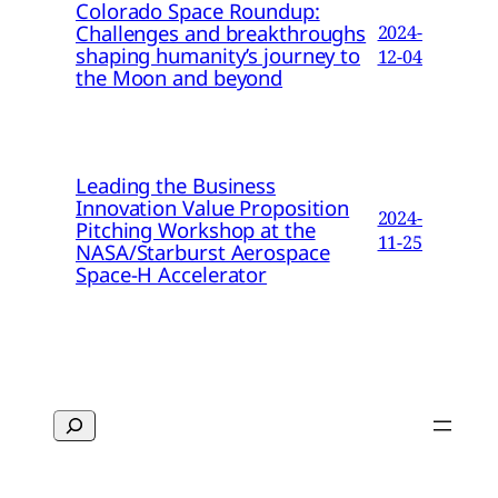
Colorado Space Roundup:
Challenges and breakthroughs
2024-
shaping humanity’s journey to
12-04
the Moon and beyond
Leading the Business
Innovation Value Proposition
2024-
Pitching Workshop at the
11-25
NASA/Starburst Aerospace
Space-H Accelerator
Search