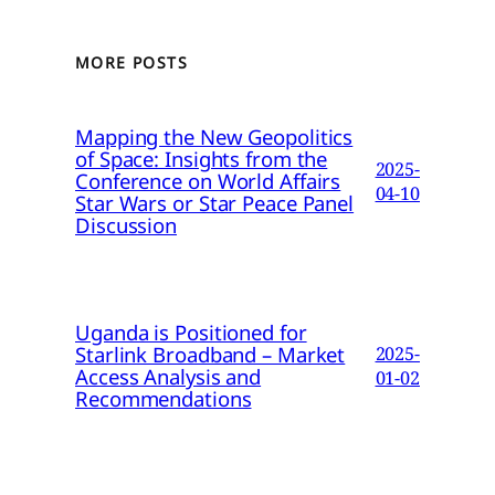
MORE POSTS
Mapping the New Geopolitics
of Space: Insights from the
2025-
Conference on World Affairs
04-10
Star Wars or Star Peace Panel
Discussion
Uganda is Positioned for
Starlink Broadband – Market
2025-
Access Analysis and
01-02
Recommendations