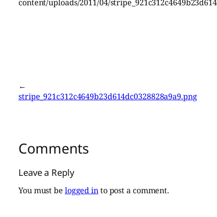
content/uploads/2011/04/stripe_921c312c4649b23d61
←
stripe_921c312c4649b23d614dc0328828a9a9.png
Comments
Leave a Reply
You must be
logged in
to post a comment.