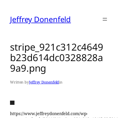
Skip
to
content
Jeffrey Donenfeld
stripe_921c312c4649
b23d614dc0328828a
9a9.png
Written by
Jeffrey Donenfeld
in
https://www.jeffreydonenfeld.com/wp-