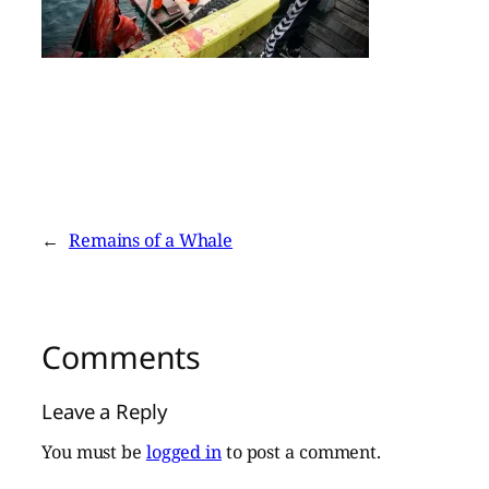
←
Remains of a Whale
Comments
Leave a Reply
You must be
logged in
to post a comment.