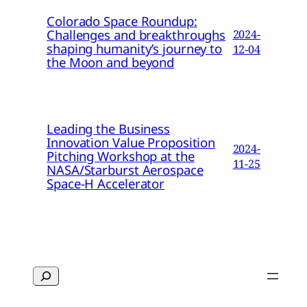
Colorado Space Roundup:
Challenges and breakthroughs
2024-
shaping humanity’s journey to
12-04
the Moon and beyond
Leading the Business
Innovation Value Proposition
2024-
Pitching Workshop at the
11-25
NASA/Starburst Aerospace
Space-H Accelerator
Search