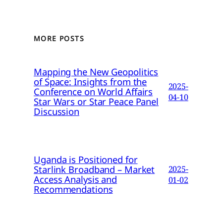
MORE POSTS
Mapping the New Geopolitics
of Space: Insights from the
2025-
Conference on World Affairs
04-10
Star Wars or Star Peace Panel
Discussion
Uganda is Positioned for
Starlink Broadband – Market
2025-
Access Analysis and
01-02
Recommendations