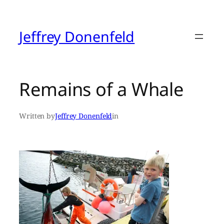
Skip
to
content
Jeffrey Donenfeld
Remains of a Whale
Written by
Jeffrey Donenfeld
in