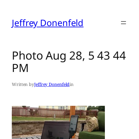
Skip
to
content
Jeffrey Donenfeld
Photo Aug 28, 5 43 44
PM
Written by
Jeffrey Donenfeld
in