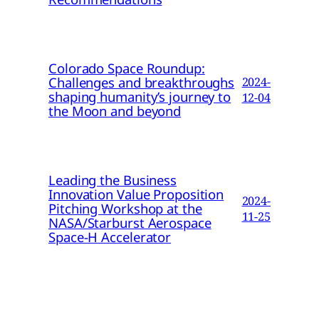
Colorado Space Roundup:
Challenges and breakthroughs
2024-
shaping humanity’s journey to
12-04
the Moon and beyond
Leading the Business
Innovation Value Proposition
2024-
Pitching Workshop at the
11-25
NASA/Starburst Aerospace
Space-H Accelerator