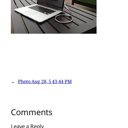
←
Photo Aug 28, 5 43 44 PM
Comments
Leave a Reply