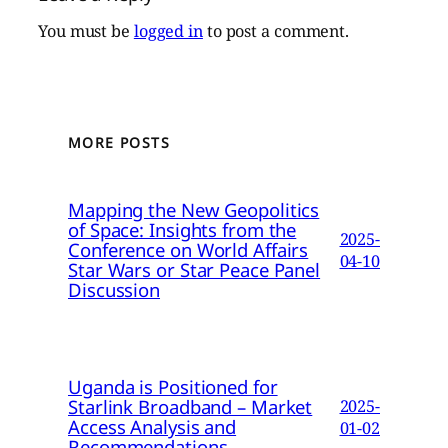
You must be
logged in
to post a comment.
MORE POSTS
Mapping the New Geopolitics
of Space: Insights from the
2025-
Conference on World Affairs
04-10
Star Wars or Star Peace Panel
Discussion
Uganda is Positioned for
Starlink Broadband – Market
2025-
Access Analysis and
01-02
Recommendations