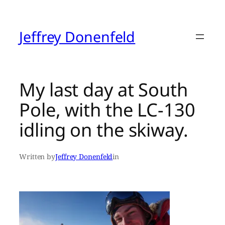
Skip
to
content
Jeffrey Donenfeld
My last day at South
Pole, with the LC-130
idling on the skiway.
Written by
Jeffrey Donenfeld
in