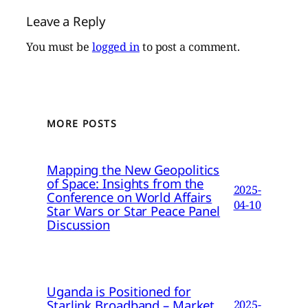
Leave a Reply
You must be
logged in
to post a comment.
MORE POSTS
Mapping the New Geopolitics
of Space: Insights from the
2025-
Conference on World Affairs
04-10
Star Wars or Star Peace Panel
Discussion
Uganda is Positioned for
Starlink Broadband – Market
2025-