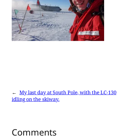
←
My last day at South Pole, with the LC-130
idling on the skiway.
Comments