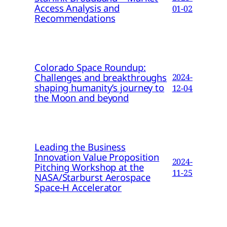
Access Analysis and
01-02
Recommendations
Colorado Space Roundup:
Challenges and breakthroughs
2024-
shaping humanity’s journey to
12-04
the Moon and beyond
Leading the Business
Innovation Value Proposition
2024-
Pitching Workshop at the
11-25
NASA/Starburst Aerospace
Space-H Accelerator