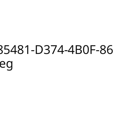
85481-D374-4B0F-86
peg