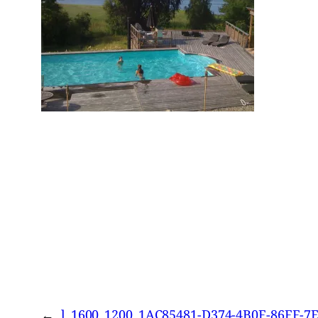
←
l_1600_1200_1AC85481-D374-4B0F-86FF-7