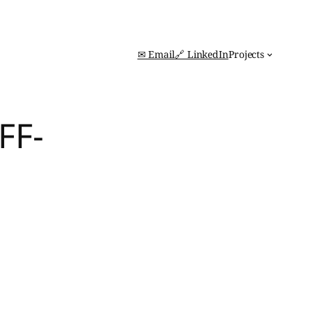
✉ Email
🔗 LinkedIn
Projects
FF-