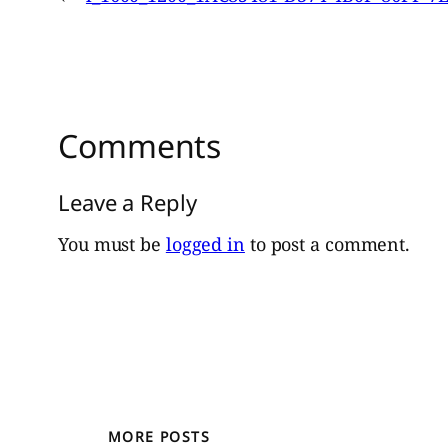
Comments
Leave a Reply
You must be
logged in
to post a comment.
MORE POSTS