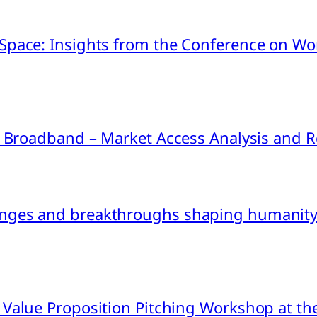
pace: Insights from the Conference on Worl
ink Broadband – Market Access Analysis an
nges and breakthroughs shaping humanity’
 Value Proposition Pitching Workshop at th