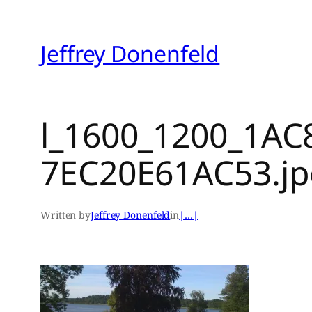
Skip
to
Jeffrey Donenfeld
content
l_1600_1200_1AC
7EC20E61AC53.j
Written by
Jeffrey Donenfeld
in
|…|