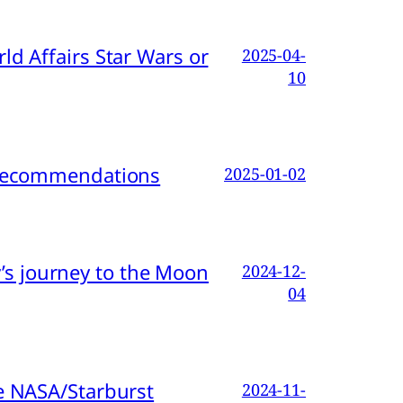
d Affairs Star Wars or
2025-04-
10
d Recommendations
2025-01-02
s journey to the Moon
2024-12-
04
e NASA/Starburst
2024-11-