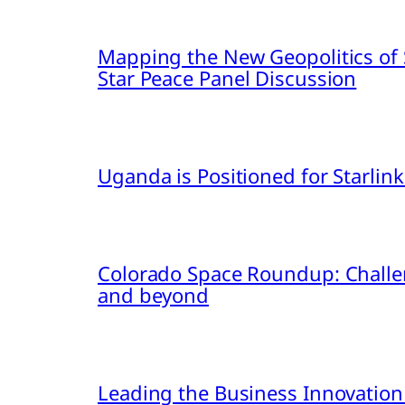
Mapping the New Geopolitics of S
Star Peace Panel Discussion
Uganda is Positioned for Starl
Colorado Space Roundup: Challe
and beyond
Leading the Business Innovation