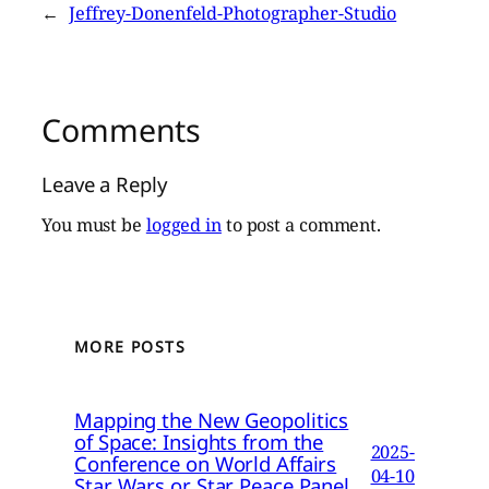
←
Jeffrey-Donenfeld-Photographer-Studio
Comments
Leave a Reply
You must be
logged in
to post a comment.
MORE POSTS
Mapping the New Geopolitics
of Space: Insights from the
2025-
Conference on World Affairs
04-10
Star Wars or Star Peace Panel