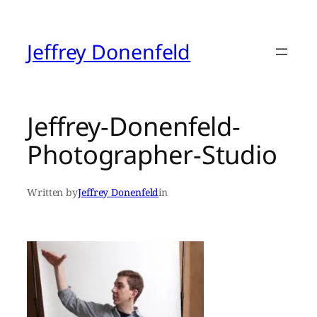
Skip
to
content
Jeffrey Donenfeld
Jeffrey-Donenfeld-
Photographer-Studio
Written by
Jeffrey Donenfeld
in