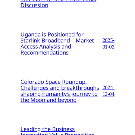
Discussion
Uganda is Positioned for
Starlink Broadband – Market
2025-
Access Analysis and
01-02
Recommendations
Colorado Space Roundup:
Challenges and breakthroughs
2024-
shaping humanity’s journey to
12-04
the Moon and beyond
Leading the Business
Innovation Value Proposition