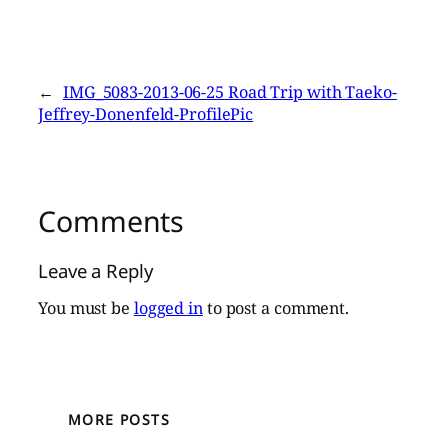
←
IMG_5083-2013-06-25 Road Trip with Taeko-
Jeffrey-Donenfeld-ProfilePic
Comments
Leave a Reply
You must be
logged in
to post a comment.
MORE POSTS