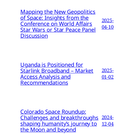
Mapping the New Geopolitics
of Space: Insights from the
2025-
Conference on World Affairs
04-10
Star Wars or Star Peace Panel
Discussion
Uganda is Positioned for
Starlink Broadband – Market
2025-
Access Analysis and
01-02
Recommendations
Colorado Space Roundup:
Challenges and breakthroughs
2024-
shaping humanity’s journey to
12-04
the Moon and beyond