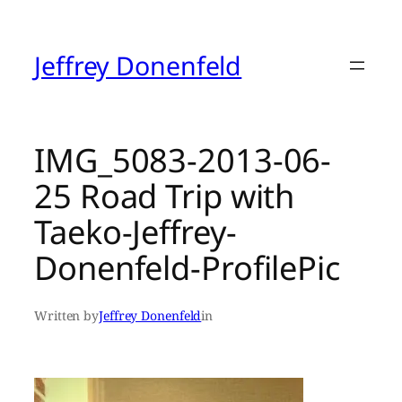
Skip
to
content
Jeffrey Donenfeld
IMG_5083-2013-06-
25 Road Trip with
Taeko-Jeffrey-
Donenfeld-ProfilePic
Written by
Jeffrey Donenfeld
in