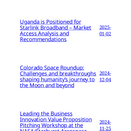
Uganda is Positioned for
Starlink Broadband – Market
2025-
Access Analysis and
01-02
Recommendations
Colorado Space Roundup:
Challenges and breakthroughs
2024-
shaping humanity’s journey to
12-04
the Moon and beyond
Leading the Business
Innovation Value Proposition
2024-
Pitching Workshop at the
11-25
NASA/Starburst Aerospace