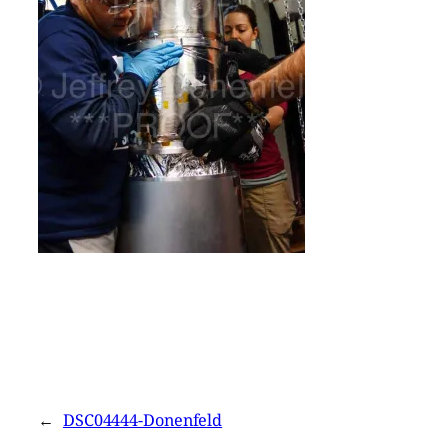
←
DSC04444-Donenfeld