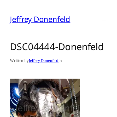
Skip
to
content
Jeffrey Donenfeld
DSC04444-Donenfeld
Written by
Jeffrey Donenfeld
in