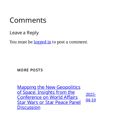
Comments
Leave a Reply
You must be
logged in
to post a comment.
MORE POSTS
Mapping the New Geopolitics
of Space: Insights from the
2025-
Conference on World Affairs
04-10
Star Wars or Star Peace Panel
Discussion