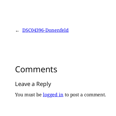
←
DSC04396-Donenfeld
Comments
Leave a Reply
You must be
logged in
to post a comment.