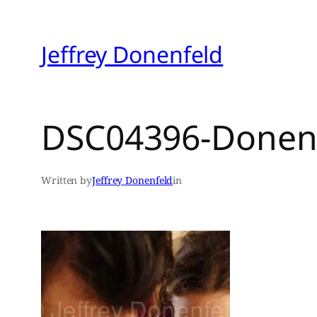
Skip
to
Jeffrey Donenfeld
content
DSC04396-Donen
Written by
Jeffrey Donenfeld
in