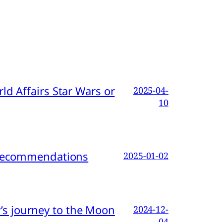
d Affairs Star Wars or
2025-04-
10
d Recommendations
2025-01-02
s journey to the Moon
2024-12-
04