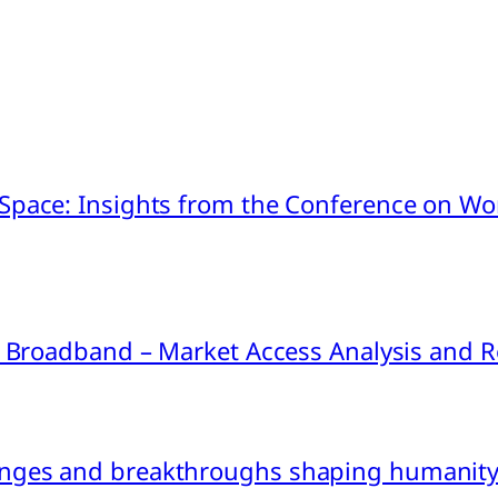
pace: Insights from the Conference on Worl
ink Broadband – Market Access Analysis an
nges and breakthroughs shaping humanity’