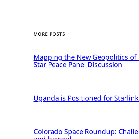
MORE POSTS
Mapping the New Geopolitics of S
Star Peace Panel Discussion
Uganda is Positioned for Starl
Colorado Space Roundup: Challe
and beyond