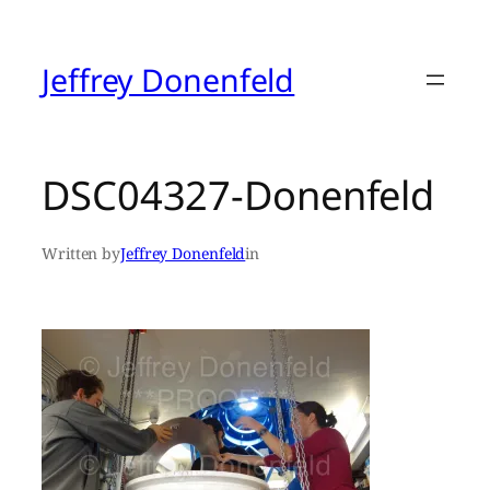
Skip
to
content
Jeffrey Donenfeld
DSC04327-Donenfeld
Written by
Jeffrey Donenfeld
in