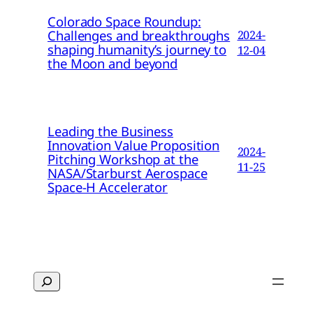
Colorado Space Roundup:
Challenges and breakthroughs
2024-
shaping humanity’s journey to
12-04
the Moon and beyond
Leading the Business
Innovation Value Proposition
2024-
Pitching Workshop at the
11-25
NASA/Starburst Aerospace
Space-H Accelerator
Search