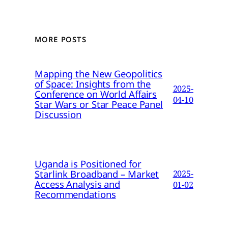
MORE POSTS
Mapping the New Geopolitics
of Space: Insights from the
2025-
Conference on World Affairs
04-10
Star Wars or Star Peace Panel
Discussion
Uganda is Positioned for
Starlink Broadband – Market
2025-
Access Analysis and
01-02
Recommendations