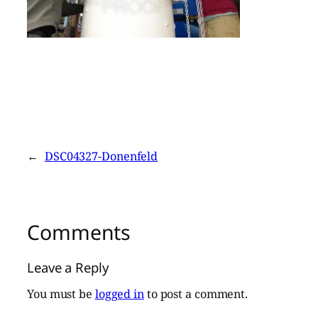
←
DSC04327-Donenfeld
Comments
Leave a Reply
You must be
logged in
to post a comment.