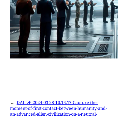
←
DALL·E-2024-03-28-10.15.17-Capture-the-
moment-of-first-contact-between-humanity-and-
an-advanced-alien-civilization-on-a-neutral-