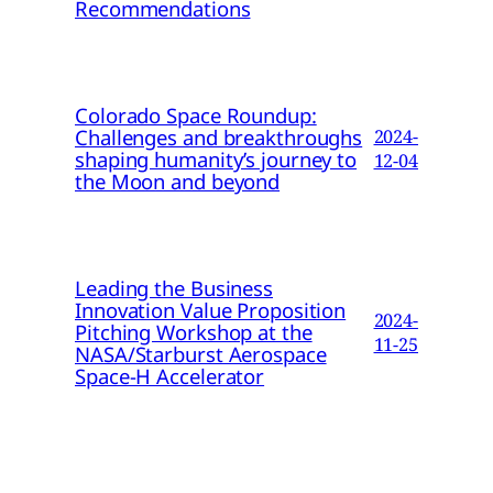
Recommendations
Colorado Space Roundup:
Challenges and breakthroughs
2024-
shaping humanity’s journey to
12-04
the Moon and beyond
Leading the Business
Innovation Value Proposition
2024-
Pitching Workshop at the
11-25
NASA/Starburst Aerospace
Space-H Accelerator