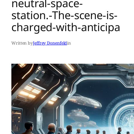
neutral-space-
station.-The-scene-is-
charged-with-anticipa
Written by
Jeffrey Donenfeld
in