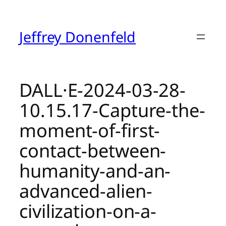
Skip
to
content
Jeffrey Donenfeld
DALL·E-2024-03-28-
10.15.17-Capture-the-
moment-of-first-
contact-between-
humanity-and-an-
advanced-alien-
civilization-on-a-