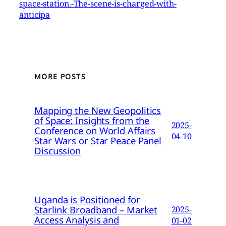
space-station.-The-scene-is-charged-with-
anticipa
MORE POSTS
Mapping the New Geopolitics
of Space: Insights from the
2025-
Conference on World Affairs
04-10
Star Wars or Star Peace Panel
Discussion
Uganda is Positioned for
Starlink Broadband – Market
2025-
Access Analysis and
01-02