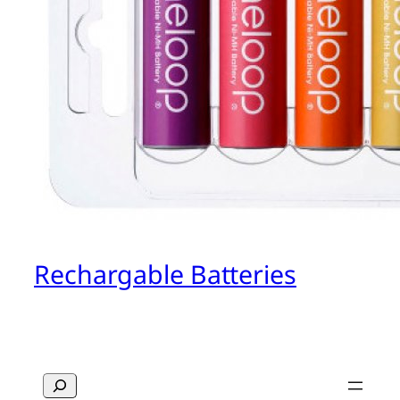
Rechargable Batteries
Search