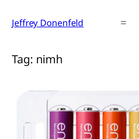
Skip
to
content
Jeffrey Donenfeld
Tag:
nimh