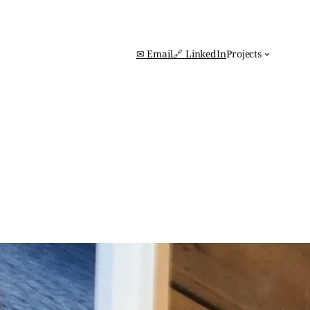
✉ Email
🔗 LinkedIn
Projects