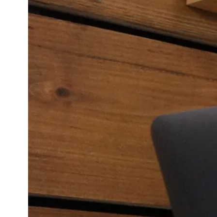
Revie