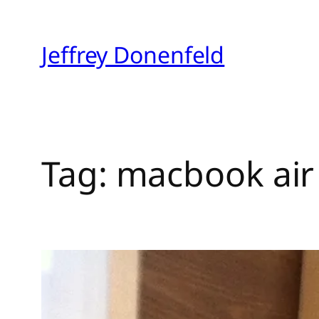
Skip
to
Jeffrey Donenfeld
content
Tag:
macbook air 