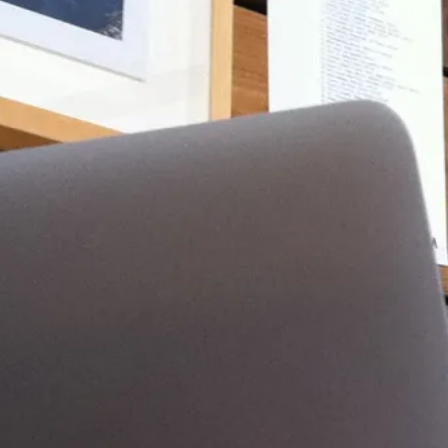
ir i7 13″