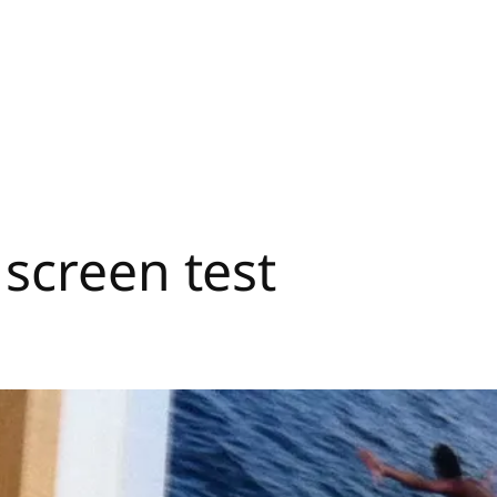
screen test