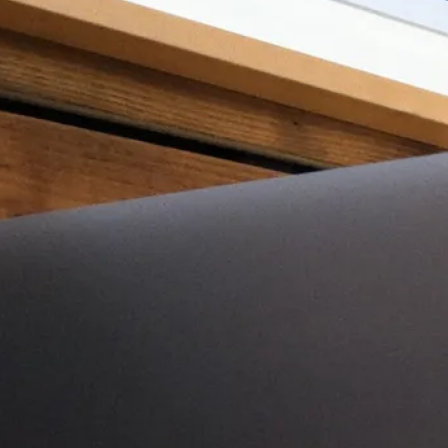
w of the 2011 Apple Macbook A