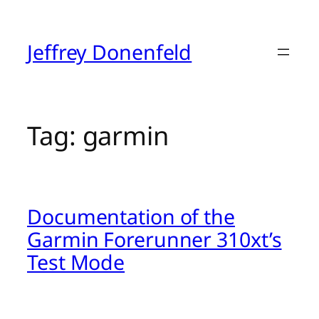
Skip
to
content
Jeffrey Donenfeld
Tag:
garmin
Documentation of the
Garmin Forerunner 310xt’s
Test Mode