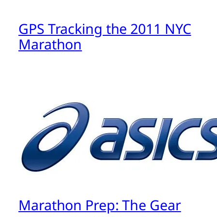
GPS Tracking the 2011 NYC
Marathon
Marathon Prep: The Gear