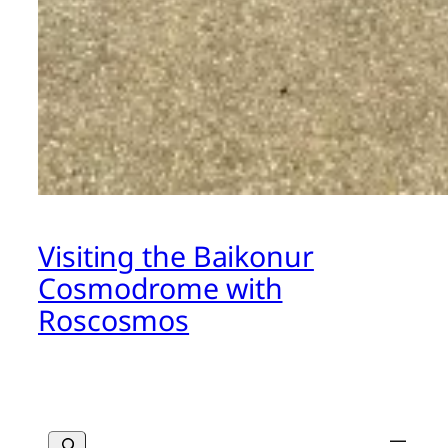
Visiting the Baikonur
Cosmodrome with
Roscosmos
Search