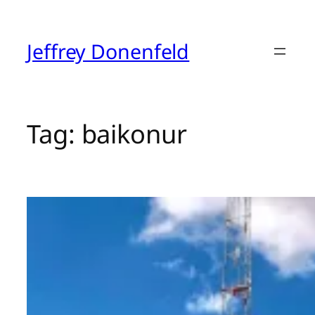
Skip
to
content
Jeffrey Donenfeld
Tag:
baikonur