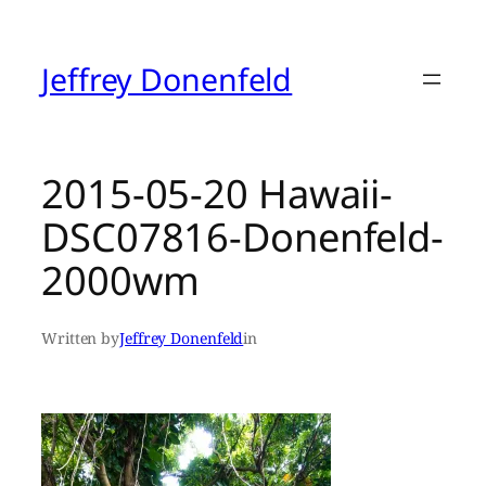
Skip
to
content
Jeffrey Donenfeld
2015-05-20 Hawaii-
DSC07816-Donenfeld-
2000wm
Written by
Jeffrey Donenfeld
in