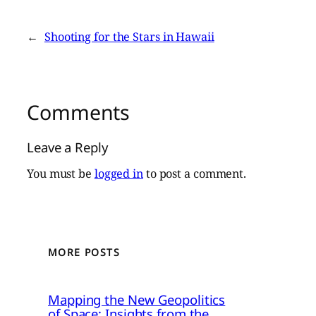
←
Shooting for the Stars in Hawaii
Comments
Leave a Reply
You must be
logged in
to post a comment.
MORE POSTS
Mapping the New Geopolitics
of Space: Insights from the