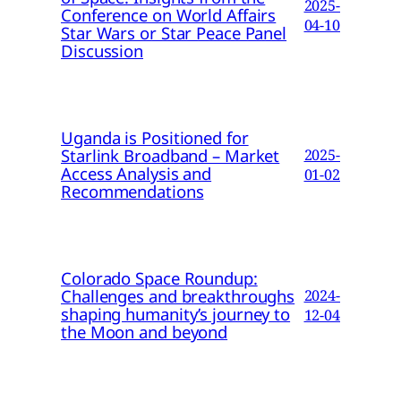
2025-
Conference on World Affairs
04-10
Star Wars or Star Peace Panel
Discussion
Uganda is Positioned for
Starlink Broadband – Market
2025-
Access Analysis and
01-02
Recommendations
Colorado Space Roundup:
Challenges and breakthroughs
2024-
shaping humanity’s journey to
12-04
the Moon and beyond