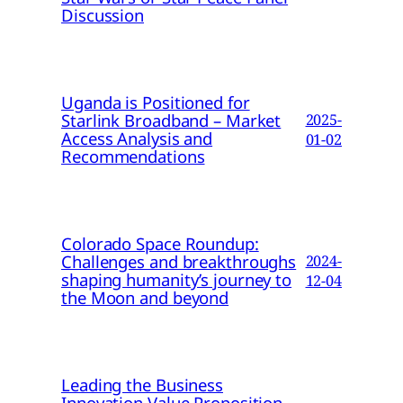
Discussion
Uganda is Positioned for
Starlink Broadband – Market
2025-
Access Analysis and
01-02
Recommendations
Colorado Space Roundup:
Challenges and breakthroughs
2024-
shaping humanity’s journey to
12-04
the Moon and beyond
Leading the Business
Innovation Value Proposition