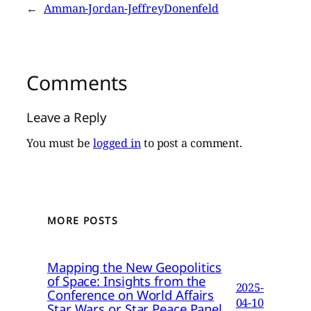
←
Amman-Jordan-JeffreyDonenfeld
Comments
Leave a Reply
You must be
logged in
to post a comment.
MORE POSTS
Mapping the New Geopolitics
of Space: Insights from the
2025-
Conference on World Affairs
04-10
Star Wars or Star Peace Panel