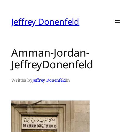
Skip
to
content
Jeffrey Donenfeld
Amman-Jordan-
JeffreyDonenfeld
Written by
Jeffrey Donenfeld
in